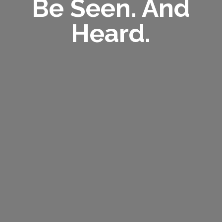
Be Seen. And
Heard.